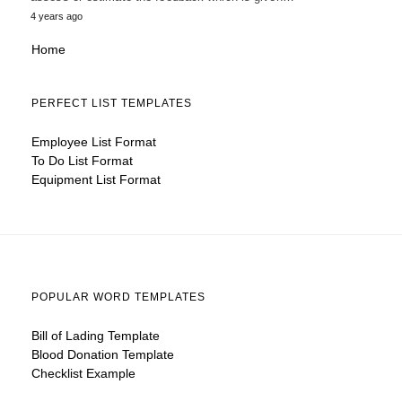
4 years ago
Home
PERFECT LIST TEMPLATES
Employee List Format
To Do List Format
Equipment List Format
POPULAR WORD TEMPLATES
Bill of Lading Template
Blood Donation Template
Checklist Example