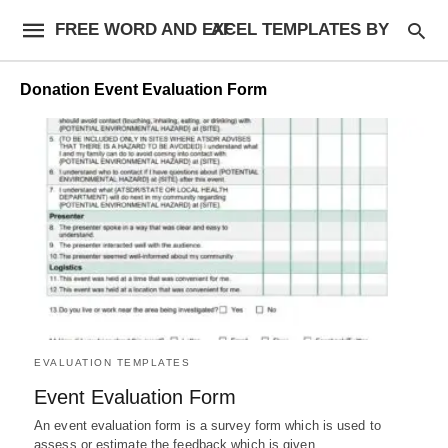
FREE WORD AND EXCEL TEMPLATES BY AF
Donation Event Evaluation Form
EVALUATION TEMPLATES
Event Evaluation Form
An event evaluation form is a survey form which is used to
assess or estimate the feedback which is given…