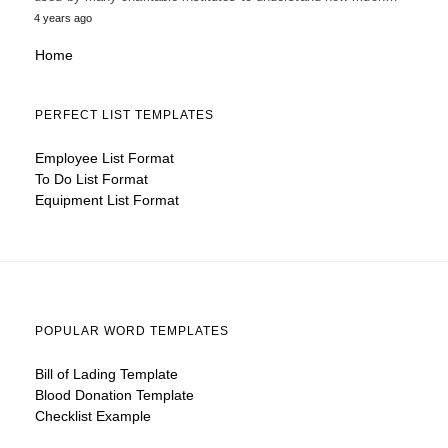
4 years ago
Home
PERFECT LIST TEMPLATES
Employee List Format
To Do List Format
Equipment List Format
POPULAR WORD TEMPLATES
Bill of Lading Template
Blood Donation Template
Checklist Example