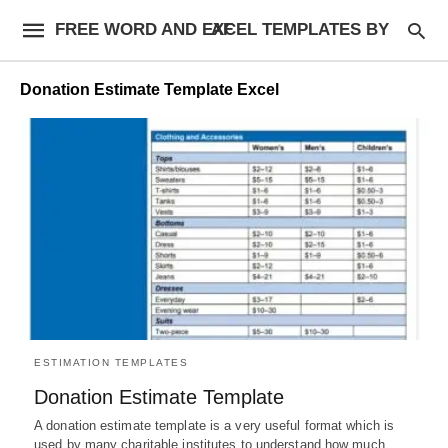
FREE WORD AND EXCEL TEMPLATES BY AF
Donation Estimate Template Excel
ESTIMATION TEMPLATES
Donation Estimate Template
A donation estimate template is a very useful format which is
used by many charitable institutes to understand how much…