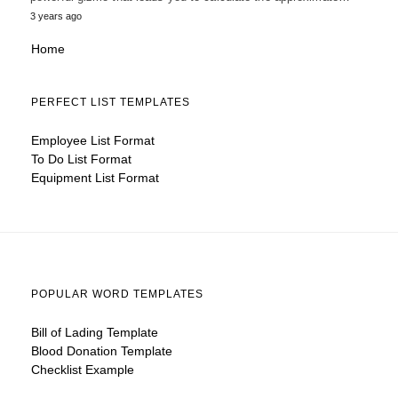
3 years ago
Home
PERFECT LIST TEMPLATES
Employee List Format
To Do List Format
Equipment List Format
POPULAR WORD TEMPLATES
Bill of Lading Template
Blood Donation Template
Checklist Example