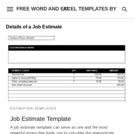
FREE WORD AND EXCEL TEMPLATES BY AF
Details of a Job Estimate
ESTIMATION TEMPLATES
Job Estimate Template
A job estimate template can serve as one and the most
powerful gizmo that leads you to calculate the approximate…