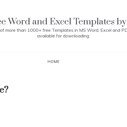
ee Word and Excel Templates by
n of more than 1000+ free Templates in MS Word, Excel and P
available for downloading.
HOME
e?