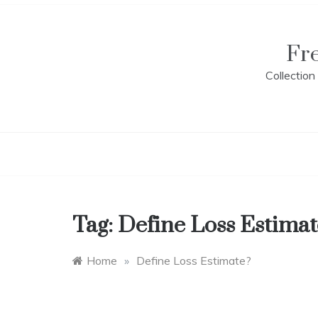
Skip
to
content
Fr
Collectio
Tag:
Define Loss Estimat
Home
»
Define Loss Estimate?
E