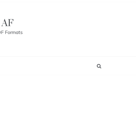
 AF
DF Formats