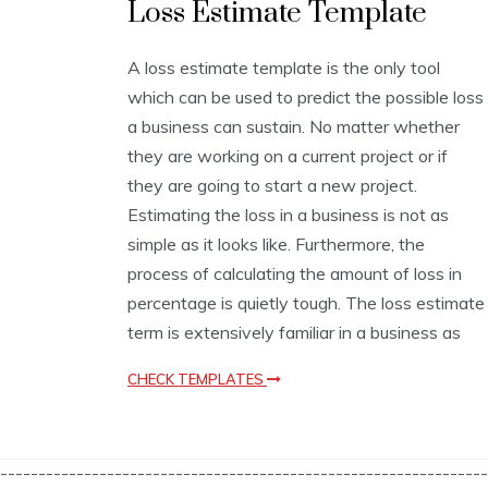
Loss Estimate Template
s
t
i
A loss estimate template is the only tool
m
which can be used to predict the possible loss
a
t
a business can sustain. No matter whether
i
they are working on a current project or if
o
they are going to start a new project.
n
T
Estimating the loss in a business is not as
e
simple as it looks like. Furthermore, the
m
process of calculating the amount of loss in
p
l
percentage is quietly tough. The loss estimate
a
term is extensively familiar in a business as
t
e
CHECK TEMPLATES
s
----------------------------------------------------------------