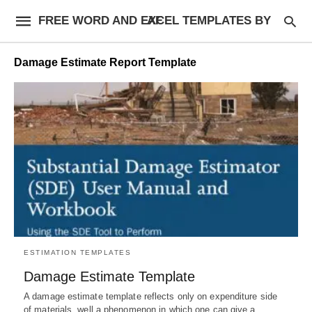
FREE WORD AND EXCEL TEMPLATES BY AF
Damage Estimate Report Template
ESTIMATION TEMPLATES
Damage Estimate Template
A damage estimate template reflects only on expenditure side
of materials, well a phenomenon in which one can give a…