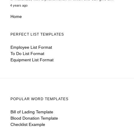
4 years ago
Home
PERFECT LIST TEMPLATES
Employee List Format
To Do List Format
Equipment List Format
POPULAR WORD TEMPLATES
Bill of Lading Template
Blood Donation Template
Checklist Example