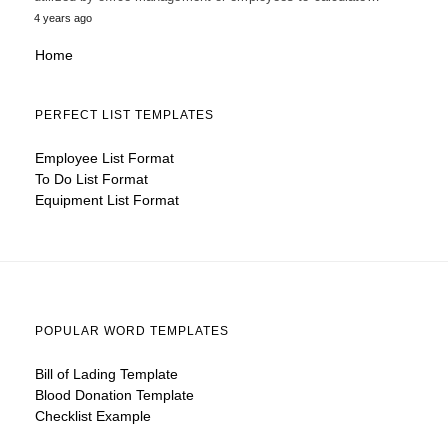
4 years ago
Home
PERFECT LIST TEMPLATES
Employee List Format
To Do List Format
Equipment List Format
POPULAR WORD TEMPLATES
Bill of Lading Template
Blood Donation Template
Checklist Example