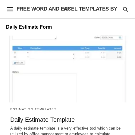
FREE WORD AND EXCEL TEMPLATES BY AF
Daily Estimate Form
ESTIMATION TEMPLATES
Daily Estimate Template
A daily estimate template is a very effective tool which can be
utilized by office management or employees to calculate…