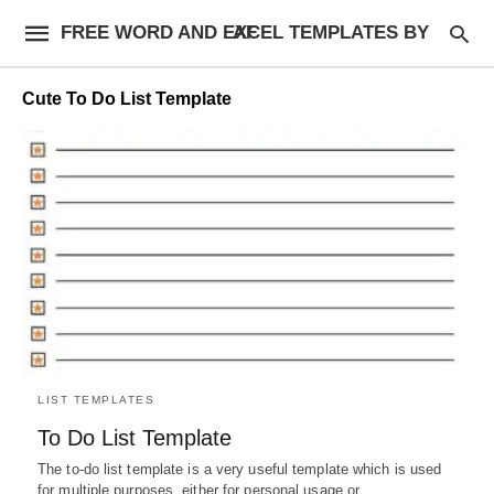
FREE WORD AND EXCEL TEMPLATES BY AF
Cute To Do List Template
LIST TEMPLATES
To Do List Template
The to-do list template is a very useful template which is used
for multiple purposes, either for personal usage or…