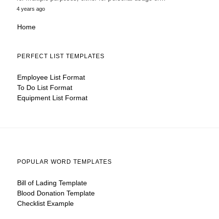
4 years ago
Home
PERFECT LIST TEMPLATES
Employee List Format
To Do List Format
Equipment List Format
POPULAR WORD TEMPLATES
Bill of Lading Template
Blood Donation Template
Checklist Example