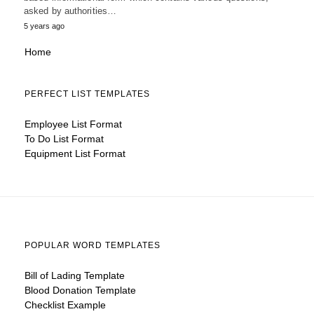
asked by authorities…
5 years ago
Home
PERFECT LIST TEMPLATES
Employee List Format
To Do List Format
Equipment List Format
POPULAR WORD TEMPLATES
Bill of Lading Template
Blood Donation Template
Checklist Example