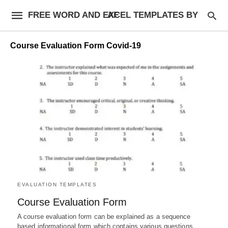
FREE WORD AND EXCEL TEMPLATES BY AF
Course Evaluation Form Covid-19
EVALUATION TEMPLATES
Course Evaluation Form
A course evaluation form can be explained as a sequence
based informational form which contains various questions,