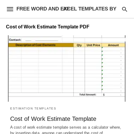
FREE WORD AND EXCEL TEMPLATES BY AF
Cost of Work Estimate Template PDF
ESTIMATION TEMPLATES
Cost of Work Estimate Template
A cost of work estimate template serves as a calculator where,
by inserting data, anyone can understand the cost of…