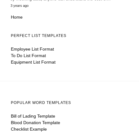
3 years ago
Home
PERFECT LIST TEMPLATES
Employee List Format
To Do List Format
Equipment List Format
POPULAR WORD TEMPLATES
Bill of Lading Template
Blood Donation Template
Checklist Example