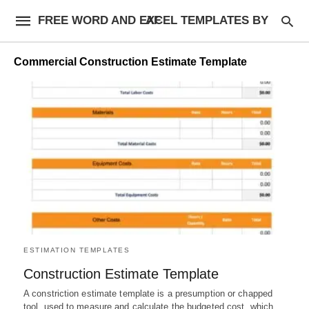
FREE WORD AND EXCEL TEMPLATES BY AF
Commercial Construction Estimate Template
ESTIMATION TEMPLATES
Construction Estimate Template
A constriction estimate template is a presumption or chapped
tool, used to measure and calculate the budgeted cost, which