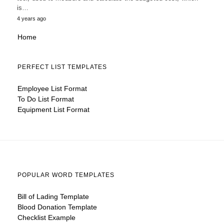
is…
4 years ago
Home
PERFECT LIST TEMPLATES
Employee List Format
To Do List Format
Equipment List Format
POPULAR WORD TEMPLATES
Bill of Lading Template
Blood Donation Template
Checklist Example