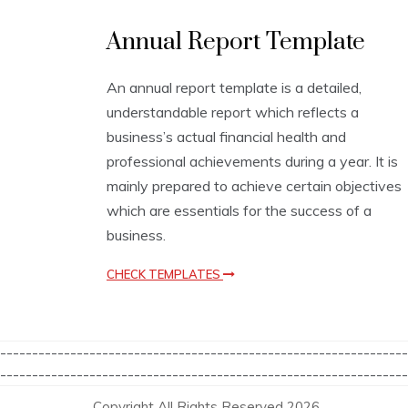
R
Annual Report Template
e
p
o
An annual report template is a detailed,
r
understandable report which reflects a
t
T
business’s actual financial health and
e
professional achievements during a year. It is
m
mainly prepared to achieve certain objectives
p
l
which are essentials for the success of a
a
business.
t
e
CHECK TEMPLATES
s
----------------------------------------------------------------
----------------------------------------------------------------
Copyright All Rights Reserved 2026