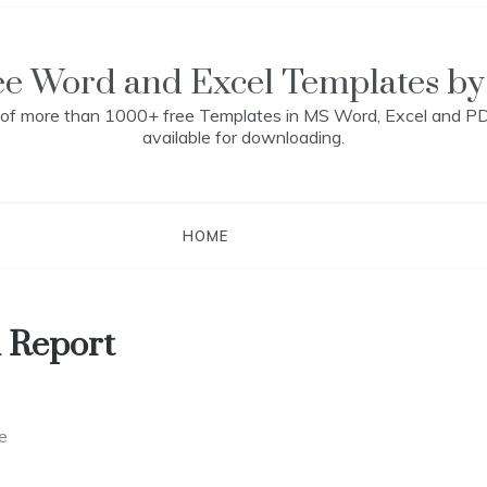
ee Word and Excel Templates by
n of more than 1000+ free Templates in MS Word, Excel and P
available for downloading.
HOME
 Report
e