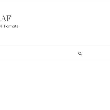
 AF
DF Formats