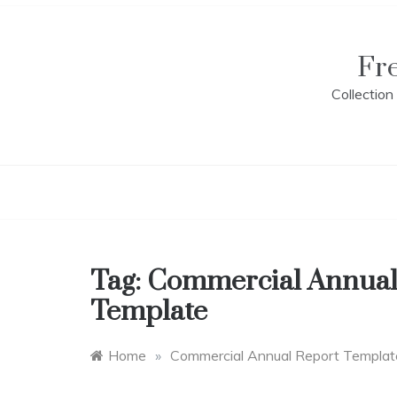
Skip
to
content
Fr
Collectio
Tag:
Commercial Annual
Template
Home
»
Commercial Annual Report Templat