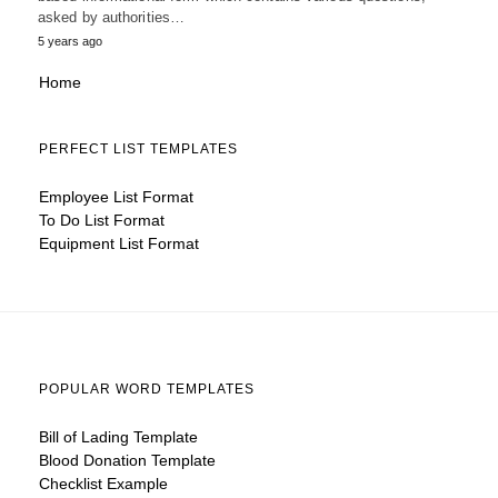
asked by authorities…
5 years ago
Home
PERFECT LIST TEMPLATES
Employee List Format
To Do List Format
Equipment List Format
POPULAR WORD TEMPLATES
Bill of Lading Template
Blood Donation Template
Checklist Example