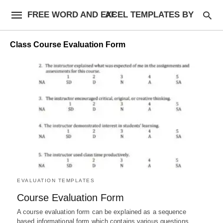
FREE WORD AND EXCEL TEMPLATES BY AF
Class Course Evaluation Form
EVALUATION TEMPLATES
Course Evaluation Form
A course evaluation form can be explained as a sequence
based informational form which contains various questions,