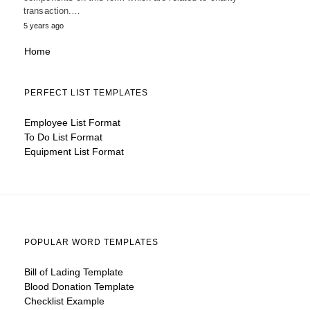
transaction.…
5 years ago
Home
PERFECT LIST TEMPLATES
Employee List Format
To Do List Format
Equipment List Format
POPULAR WORD TEMPLATES
Bill of Lading Template
Blood Donation Template
Checklist Example