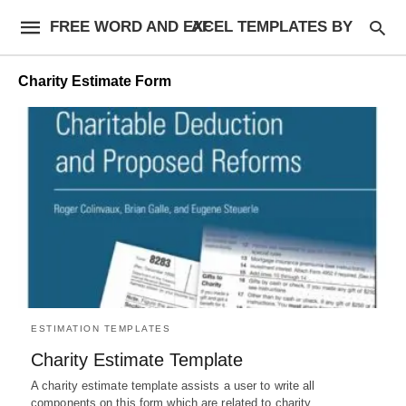
FREE WORD AND EXCEL TEMPLATES BY AF
Charity Estimate Form
ESTIMATION TEMPLATES
Charity Estimate Template
A charity estimate template assists a user to write all
components on this form which are related to charity