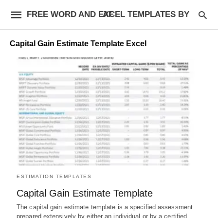
FREE WORD AND EXCEL TEMPLATES BY AF
Capital Gain Estimate Template Excel
ESTIMATION TEMPLATES
Capital Gain Estimate Template
The capital gain estimate template is a specified assessment
prepared extensively by either an individual or by a certified