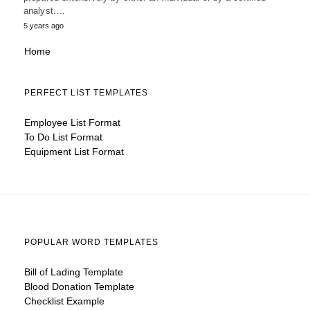
analyst.…
5 years ago
Home
PERFECT LIST TEMPLATES
Employee List Format
To Do List Format
Equipment List Format
POPULAR WORD TEMPLATES
Bill of Lading Template
Blood Donation Template
Checklist Example