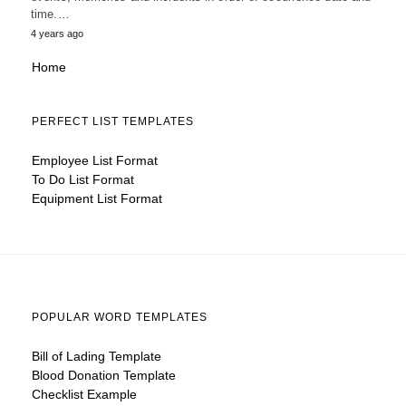
time.…
4 years ago
Home
PERFECT LIST TEMPLATES
Employee List Format
To Do List Format
Equipment List Format
POPULAR WORD TEMPLATES
Bill of Lading Template
Blood Donation Template
Checklist Example