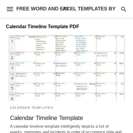
FREE WORD AND EXCEL TEMPLATES BY AF
Calendar Timeline Template PDF
CALENDAR TEMPLATES
Calendar Timeline Template
A calendar timeline template intelligently depicts a list of
events, memories and incidents in order of occurrence date and