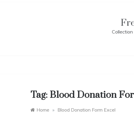
Skip
to
content
Fr
Collectio
Tag:
Blood Donation Fo
Home
»
Blood Donation Form Excel
B