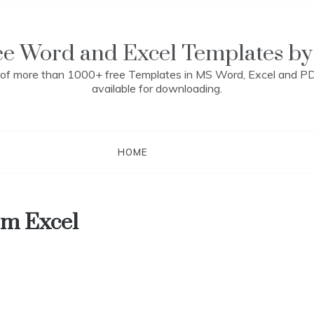
ee Word and Excel Templates by
n of more than 1000+ free Templates in MS Word, Excel and P
available for downloading.
HOME
rm Excel