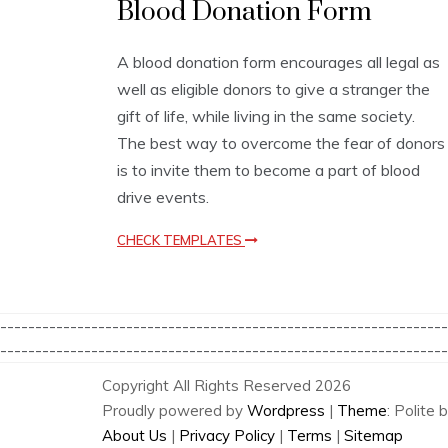
Blood Donation Form
u
s
i
A blood donation form encourages all legal as
n
well as eligible donors to give a stranger the
e
s
gift of life, while living in the same society.
s
The best way to overcome the fear of donors
T
is to invite them to become a part of blood
e
m
drive events.
p
l
CHECK TEMPLATES
a
t
e
s
----------------------------------------------------------------
----------------------------------------------------------------
Copyright All Rights Reserved 2026
Proudly powered by
Wordpress
|
Theme
: Polite 
About Us
|
Privacy Policy
|
Terms
|
Sitemap