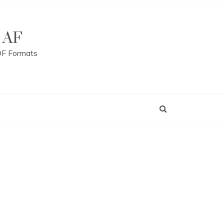
 AF
DF Formats