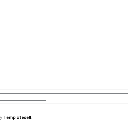
----------------------------------------------------------------
-----------------------
by
Templatesell
.