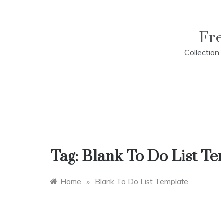
Skip
to
content
Fr
Collectio
Tag:
Blank To Do List T
Home
»
Blank To Do List Template
L