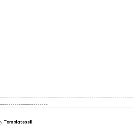
----------------------------------------------------------------
-----------------------
by
Templatesell
.