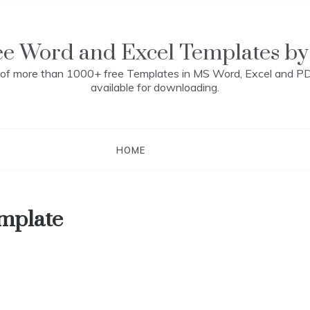
ee Word and Excel Templates by
n of more than 1000+ free Templates in MS Word, Excel and P
available for downloading.
HOME
emplate