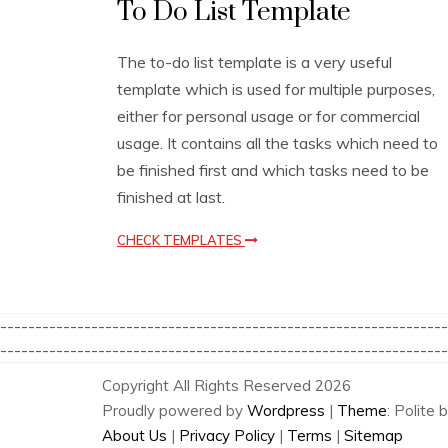
To Do List Template
i
s
t
The to-do list template is a very useful
T
template which is used for multiple purposes,
e
m
either for personal usage or for commercial
p
usage. It contains all the tasks which need to
l
be finished first and which tasks need to be
a
t
finished at last.
e
s
CHECK TEMPLATES
----------------------------------------------------------------
----------------------------------------------------------------
Copyright All Rights Reserved 2026
Proudly powered by
Wordpress
|
Theme
: Polite 
About Us
|
Privacy Policy
|
Terms
|
Sitemap