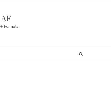
 AF
DF Formats