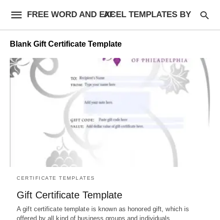
FREE WORD AND EXCEL TEMPLATES BY AF
Blank Gift Certificate Template
CERTIFICATE TEMPLATES
Gift Certificate Template
A gift certificate template is known as honored gift, which is
offered by all kind of business groups and individuals…