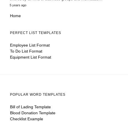
5 years ago
Home
PERFECT LIST TEMPLATES
Employee List Format
To Do List Format
Equipment List Format
POPULAR WORD TEMPLATES
Bill of Lading Template
Blood Donation Template
Checklist Example