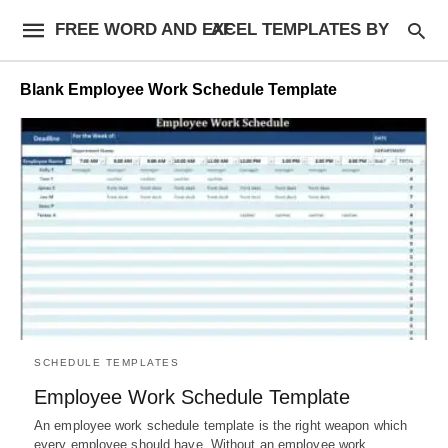
FREE WORD AND EXCEL TEMPLATES BY AF
Blank Employee Work Schedule Template
SCHEDULE TEMPLATES
Employee Work Schedule Template
An employee work schedule template is the right weapon which
every employee should have. Without an employee work