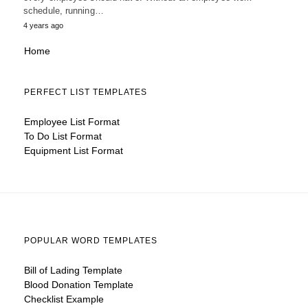
schedule, running…
4 years ago
Home
PERFECT LIST TEMPLATES
Employee List Format
To Do List Format
Equipment List Format
POPULAR WORD TEMPLATES
Bill of Lading Template
Blood Donation Template
Checklist Example