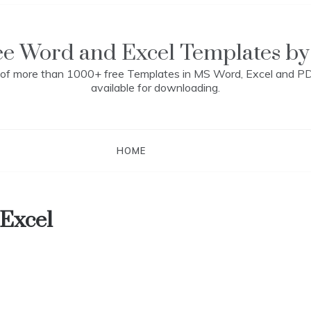
ee Word and Excel Templates by
n of more than 1000+ free Templates in MS Word, Excel and P
available for downloading.
HOME
 Excel