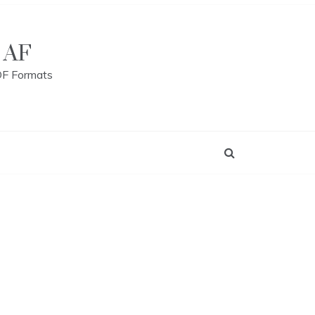
 AF
DF Formats