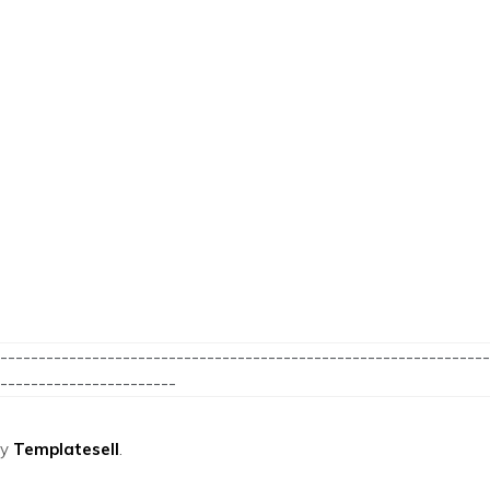
----------------------------------------------------------------
-----------------------
by
Templatesell
.