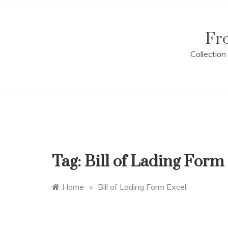
Skip
to
content
Fr
Collectio
Tag:
Bill of Lading Form
Home
»
Bill of Lading Form Excel
B