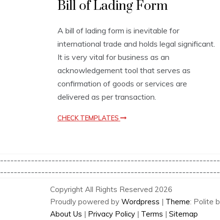
Bill of Lading Form
u
s
i
A bill of lading form is inevitable for
n
international trade and holds legal significant.
e
s
It is very vital for business as an
s
acknowledgement tool that serves as
T
confirmation of goods or services are
e
m
delivered as per transaction.
p
l
CHECK TEMPLATES
a
t
e
s
----------------------------------------------------------------
----------------------------------------------------------------
Copyright All Rights Reserved 2026
Proudly powered by
Wordpress
|
Theme
: Polite 
About Us
|
Privacy Policy
|
Terms
|
Sitemap