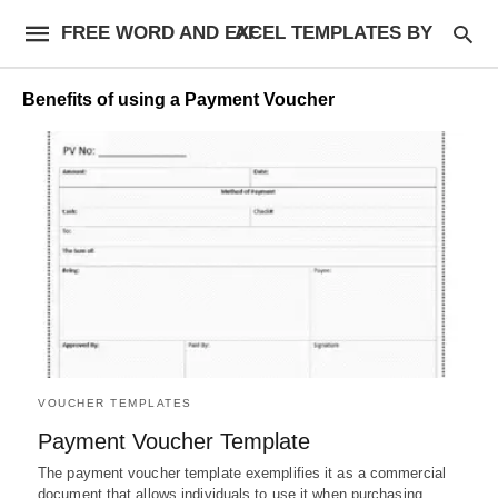
FREE WORD AND EXCEL TEMPLATES BY AF
Benefits of using a Payment Voucher
VOUCHER TEMPLATES
Payment Voucher Template
The payment voucher template exemplifies it as a commercial
document that allows individuals to use it when purchasing