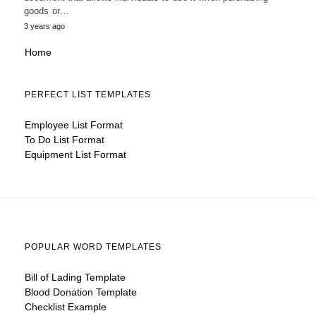
goods or…
3 years ago
Home
PERFECT LIST TEMPLATES
Employee List Format
To Do List Format
Equipment List Format
POPULAR WORD TEMPLATES
Bill of Lading Template
Blood Donation Template
Checklist Example