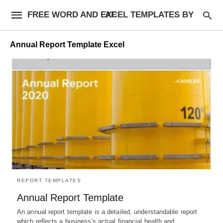
FREE WORD AND EXCEL TEMPLATES BY AF
Annual Report Template Excel
REPORT TEMPLATES
Annual Report Template
An annual report template is a detailed, understandable report
which reflects a business's actual financial health and