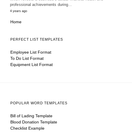
professional achievements during…
4 years ago
Home
PERFECT LIST TEMPLATES
Employee List Format
To Do List Format
Equipment List Format
POPULAR WORD TEMPLATES
Bill of Lading Template
Blood Donation Template
Checklist Example