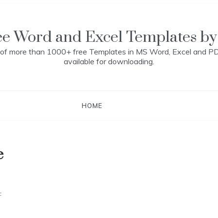
ee Word and Excel Templates by
n of more than 1000+ free Templates in MS Word, Excel and P
available for downloading.
HOME
e
F