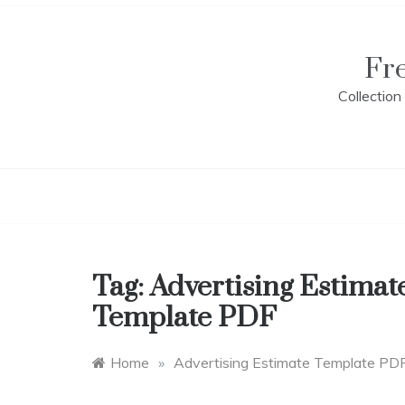
Skip
to
content
Fr
Collectio
Tag:
Advertising Estimat
Template PDF
Home
»
Advertising Estimate Template PD