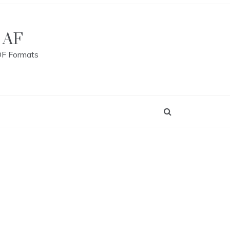
 AF
DF Formats