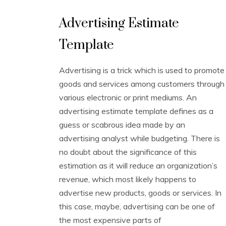
E
Advertising Estimate
s
t
Template
i
m
a
Advertising is a trick which is used to promote
t
i
goods and services among customers through
o
various electronic or print mediums. An
n
advertising estimate template defines as a
T
e
guess or scabrous idea made by an
m
advertising analyst while budgeting. There is
p
no doubt about the significance of this
l
a
estimation as it will reduce an organization’s
t
revenue, which most likely happens to
e
advertise new products, goods or services. In
s
this case, maybe, advertising can be one of
the most expensive parts of