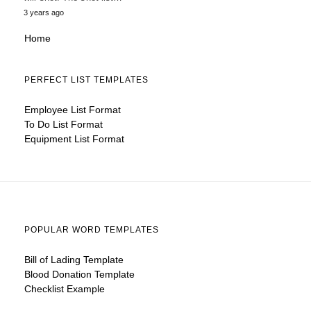
3 years ago
Home
PERFECT LIST TEMPLATES
Employee List Format
To Do List Format
Equipment List Format
POPULAR WORD TEMPLATES
Bill of Lading Template
Blood Donation Template
Checklist Example