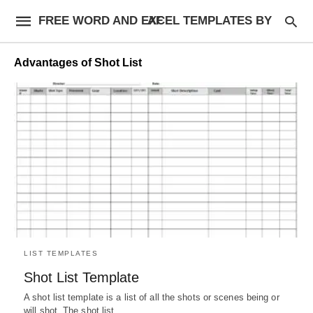
FREE WORD AND EXCEL TEMPLATES BY AF
Advantages of Shot List
LIST TEMPLATES
Shot List Template
A shot list template is a list of all the shots or scenes being or
will shot. The shot list…