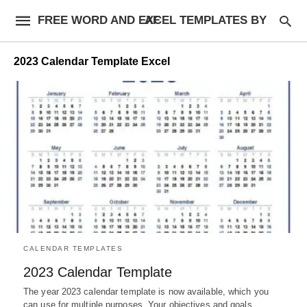
FREE WORD AND EXCEL TEMPLATES BY AF
2023 Calendar Template Excel
CALENDAR TEMPLATES
2023 Calendar Template
The year 2023 calendar template is now available, which you
can use for multiple purposes. Your objectives and goals