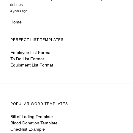
defines…
4 years ago
Home
PERFECT LIST TEMPLATES
Employee List Format
To Do List Format
Equipment List Format
POPULAR WORD TEMPLATES
Bill of Lading Template
Blood Donation Template
Checklist Example