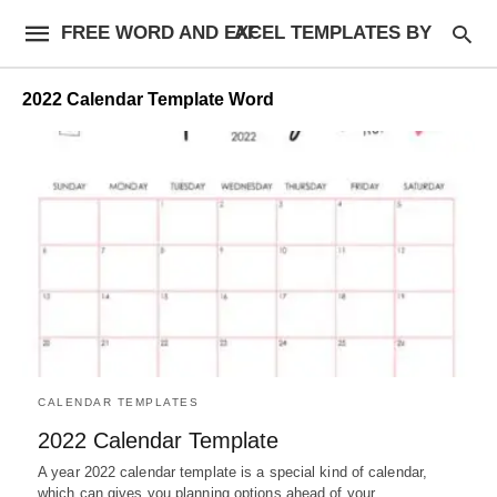
FREE WORD AND EXCEL TEMPLATES BY AF
2022 Calendar Template Word
CALENDAR TEMPLATES
2022 Calendar Template
A year 2022 calendar template is a special kind of calendar,
which can gives you planning options ahead of your…