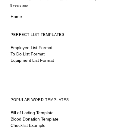
5 years ago
Home
PERFECT LIST TEMPLATES
Employee List Format
To Do List Format
Equipment List Format
POPULAR WORD TEMPLATES
Bill of Lading Template
Blood Donation Template
Checklist Example