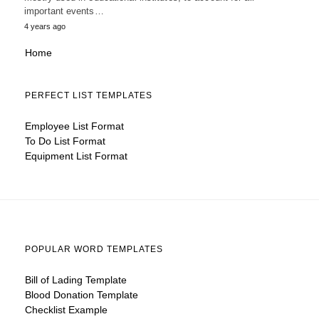
important events…
4 years ago
Home
PERFECT LIST TEMPLATES
Employee List Format
To Do List Format
Equipment List Format
POPULAR WORD TEMPLATES
Bill of Lading Template
Blood Donation Template
Checklist Example