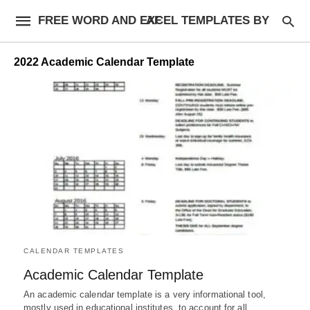
FREE WORD AND EXCEL TEMPLATES BY AF
2022 Academic Calendar Template
CALENDAR TEMPLATES
Academic Calendar Template
An academic calendar template is a very informational tool,
mostly used in educational institutes, to account for all